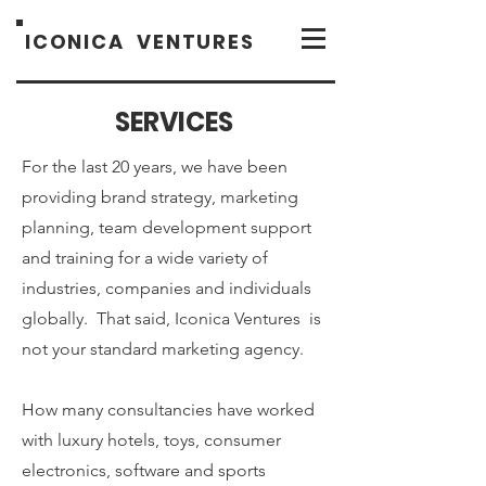
ICONICA
VENTURES
SERVICES
For the last 20 years, we have been
providing brand strategy, marketing
planning, team development support
and training for a wide variety of
industries, companies and individuals
globally. That said, Iconica Ventures is
not your standard marketing agency.
How many consultancies have worked
with luxury hotels, toys, consumer
electronics, software and sports