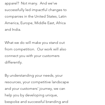
apparel? Not many. And we've
successfully led impactful changes to
companies in the United States, Latin
America, Europe, Middle East, Africa
and India.
What we do will make you stand out
from competition. Our work will also
connect you with your customers
differently.
By understanding your needs, your
resources, your competitive landscape
and your customers' journey, we can
help you by developing unique,
bespoke and successful branding and