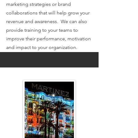
marketing strategies or brand
collaborations that will help grow your
revenue and awareness. We can also
provide training to your teams to
improve their performance, motivation
and impact to your organization.