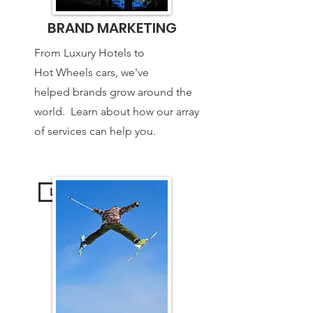
BRAND MARKETING
From Luxury Hotels to
Hot Wheels cars, we've
helped brands grow around the
world. Learn about how our array
of services can help you.
Learn More