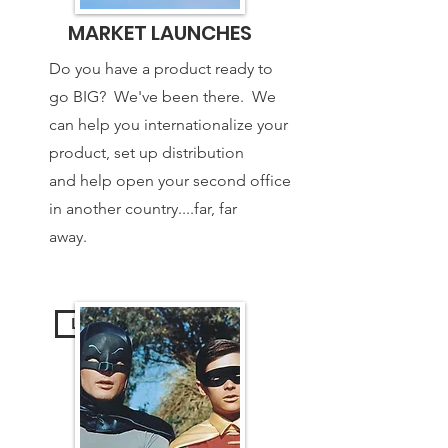
MARKET LAUNCHES
Do you have a product ready to
go BIG? We've been there. We
can help you internationalize your
product, set up distribution
and help open your second office
in another country....far, far
away.
Learn More