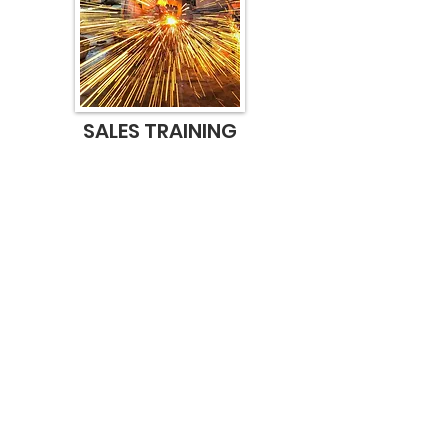
SALES TRAINING
Tired of pitching your product or
service and not converting your
pipeline into revenue? Or just
want to sharpen your skill set?
We have some secrets to share.
And it's all common sense.
Learn More
Contact Us