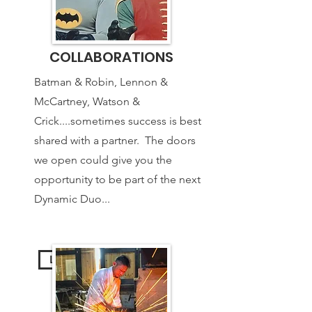
COLLABORATIONS
Batman & Robin, Lennon &
McCartney, Watson &
Crick....sometimes success is best
shared with a partner. The doors
we open could give you the
opportunity to be part of the next
Dynamic Duo...
Learn More